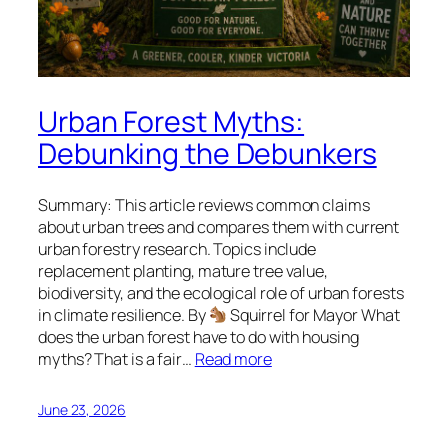
Urban Forest Myths:
Debunking the Debunkers
Summary: This article reviews common claims
about urban trees and compares them with current
urban forestry research. Topics include
replacement planting, mature tree value,
biodiversity, and the ecological role of urban forests
in climate resilience. By
Squirrel for Mayor What
does the urban forest have to do with housing
myths? That is a fair…
Read more
June 23, 2026