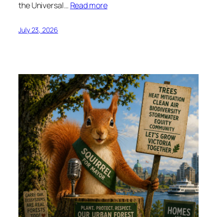
the Universal…
Read more
July 23, 2026