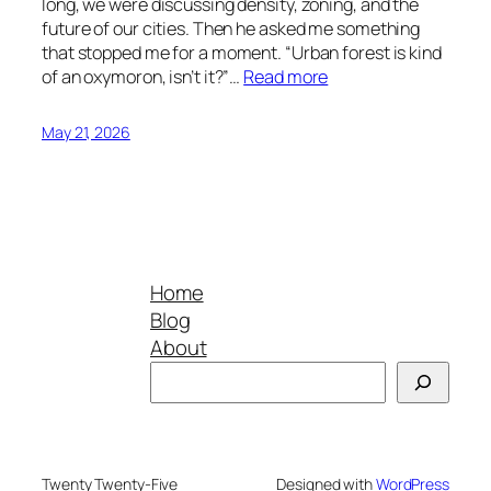
long, we were discussing density, zoning, and the
future of our cities. Then he asked me something
that stopped me for a moment. “Urban forest is kind
of an oxymoron, isn’t it?”…
Read more
May 21, 2026
Home
Blog
About
Search
Twenty Twenty-Five
Designed with
WordPress