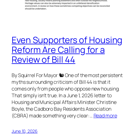
Even Supporters of Housing
Reform Are Calling for a
Review of Bill 44
By Squirrel For Mayor 🐿 One of the most persistent
myths surrounding criticism of Bill 44 is that it
comes only from people who oppose new housing.
That simply isn’t true. In a June 1, 2026 letter to
Housing and Municipal Affairs Minister Christine
Boyle, the Cadboro Bay Residents Association
(CBRA) made something very clear:…
Read more
June 10, 2026