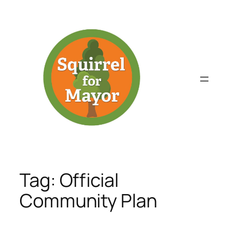
Skip
to
content
Tag:
Official
Community Plan