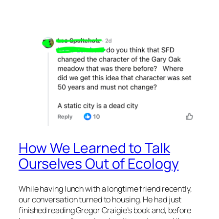
How We Learned to Talk
Ourselves Out of Ecology
While having lunch with a longtime friend recently,
our conversation turned to housing. He had just
finished reading Gregor Craigie’s book and, before