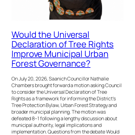
Would the Universal
Declaration of Tree Rights
Improve Municipal Urban
Forest Governance?
On July 20, 2026, Saanich Councillor Nathalie
Chambers brought forward a motion asking Council
to consider the Universal Declaration of Tree
Rights as a framework for informing the District’s
Tree Protection Bylaw, Urban Forest Strategy and
broader municipal planning. The motion was
defeated 8–1 following a lengthy discussion about
municipal authority, legal implications and
implementation. Questions from the debate Would