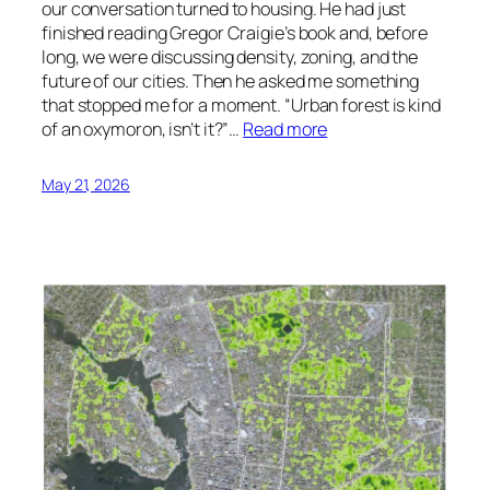
our conversation turned to housing. He had just
finished reading Gregor Craigie’s book and, before
long, we were discussing density, zoning, and the
future of our cities. Then he asked me something
that stopped me for a moment. “Urban forest is kind
of an oxymoron, isn’t it?”…
Read more
May 21, 2026