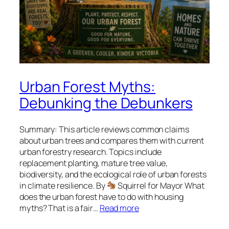
Urban Forest Myths:
Debunking the Debunkers
Summary: This article reviews common claims
about urban trees and compares them with current
urban forestry research. Topics include
replacement planting, mature tree value,
biodiversity, and the ecological role of urban forests
in climate resilience. By
Squirrel for Mayor What
does the urban forest have to do with housing
myths? That is a fair…
Read more