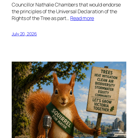
Councillor Nathalie Chambers that would endorse
the principles of the Universal Declaration of the
Rights of the Tree as part…
Read more
July 20, 2026