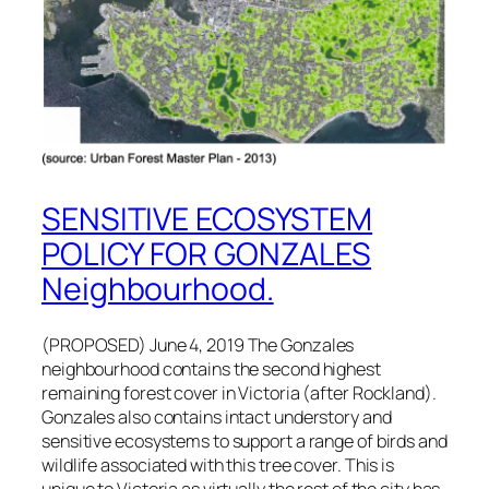
SENSITIVE ECOSYSTEM
POLICY FOR GONZALES
Neighbourhood.
(PROPOSED) June 4, 2019 The Gonzales
neighbourhood contains the second highest
remaining forest cover in Victoria (after Rockland).
Gonzales also contains intact understory and
sensitive ecosystems to support a range of birds and
wildlife associated with this tree cover. This is
unique to Victoria as virtually the rest of the city has