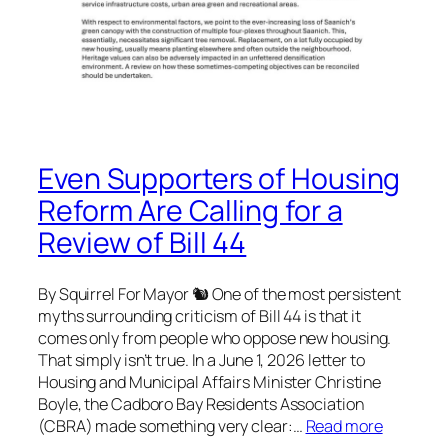
Even Supporters of Housing
Reform Are Calling for a
Review of Bill 44
By Squirrel For Mayor 🐿 One of the most persistent
myths surrounding criticism of Bill 44 is that it
comes only from people who oppose new housing.
That simply isn’t true. In a June 1, 2026 letter to
Housing and Municipal Affairs Minister Christine
Boyle, the Cadboro Bay Residents Association
(CBRA) made something very clear:…
Read more