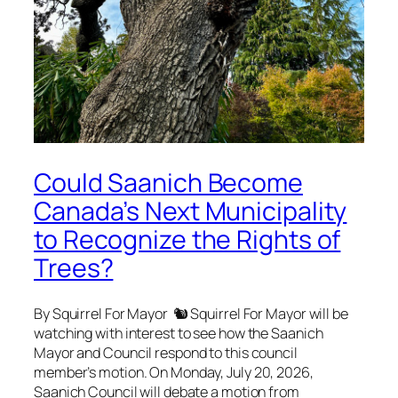
Could Saanich Become
Canada’s Next Municipality
to Recognize the Rights of
Trees?
By Squirrel For Mayor 🐿 Squirrel For Mayor will be
watching with interest to see how the Saanich
Mayor and Council respond to this council
member’s motion. On Monday, July 20, 2026,
Saanich Council will debate a motion from