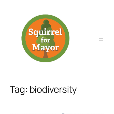
Skip
to
content
Tag:
biodiversity