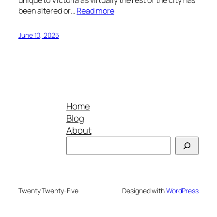
been altered or…
Read more
June 10, 2025
Home
Blog
About
Search
Twenty Twenty-Five
Designed with
WordPress