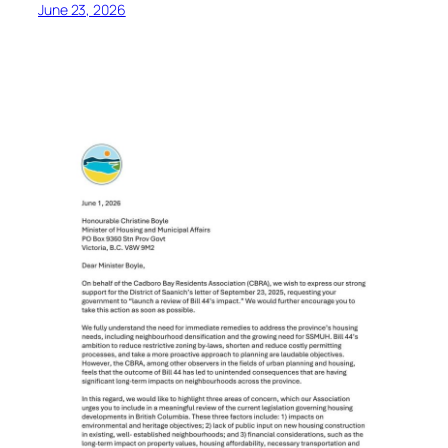
June 23, 2026