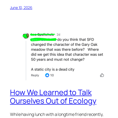
June 10, 2026
How We Learned to Talk
Ourselves Out of Ecology
While having lunch with a longtime friend recently,