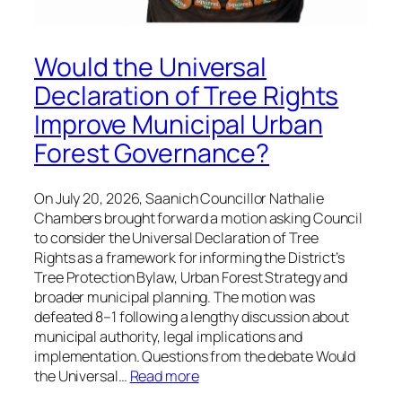
Would the Universal
Declaration of Tree Rights
Improve Municipal Urban
Forest Governance?
On July 20, 2026, Saanich Councillor Nathalie
Chambers brought forward a motion asking Council
to consider the Universal Declaration of Tree
Rights as a framework for informing the District’s
Tree Protection Bylaw, Urban Forest Strategy and
broader municipal planning. The motion was
defeated 8–1 following a lengthy discussion about
municipal authority, legal implications and
implementation. Questions from the debate Would
the Universal…
Read more