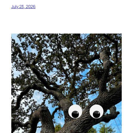
July 23, 2026