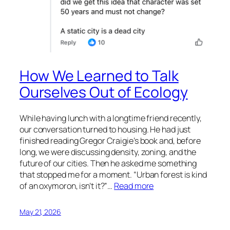
How We Learned to Talk
Ourselves Out of Ecology
While having lunch with a longtime friend recently,
our conversation turned to housing. He had just
finished reading Gregor Craigie’s book and, before
long, we were discussing density, zoning, and the
future of our cities. Then he asked me something
that stopped me for a moment. “Urban forest is kind
of an oxymoron, isn’t it?”…
Read more
May 21, 2026