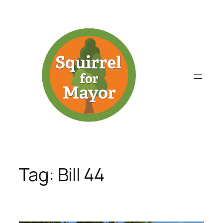
Skip
to
content
Tag:
Bill 44