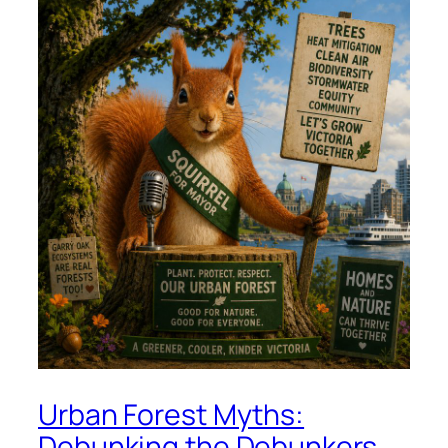
Urban Forest Myths:
Debunking the Debunkers