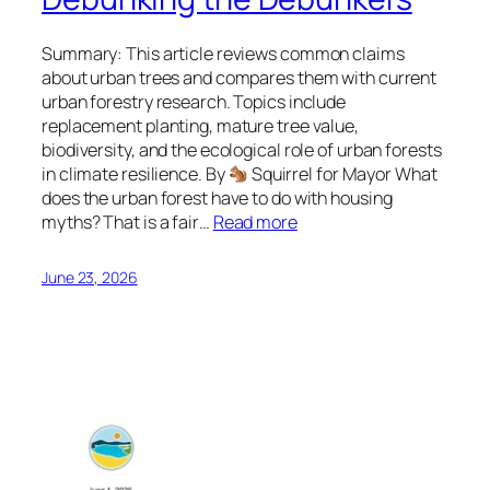
Summary: This article reviews common claims
about urban trees and compares them with current
urban forestry research. Topics include
replacement planting, mature tree value,
biodiversity, and the ecological role of urban forests
in climate resilience. By
Squirrel for Mayor What
does the urban forest have to do with housing
myths? That is a fair…
Read more
June 23, 2026