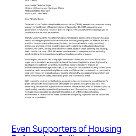
Even Supporters of Housing