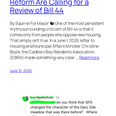
Reform Are Calling for a
Review of Bill 44
By Squirrel For Mayor 🐿 One of the most persistent
myths surrounding criticism of Bill 44 is that it
comes only from people who oppose new housing.
That simply isn’t true. In a June 1, 2026 letter to
Housing and Municipal Affairs Minister Christine
Boyle, the Cadboro Bay Residents Association
(CBRA) made something very clear:…
Read more
June 10, 2026