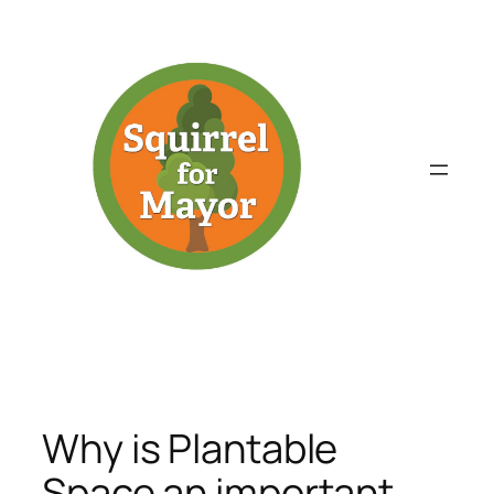
Skip
to
content
Why is Plantable
Space an important