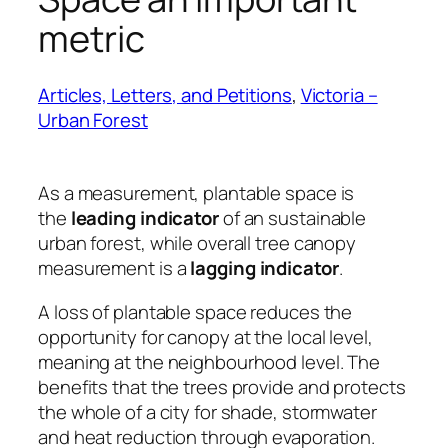
metric
Articles, Letters, and Petitions
, 
Victoria –
Urban Forest
As a measurement, plantable space is
the
leading indicator
of an sustainable
urban forest, while overall tree canopy
measurement is a
lagging indicator
.
A loss of plantable space reduces the
opportunity for canopy at the local level,
meaning at the neighbourhood level. The
benefits that the trees provide and protects
the whole of a city for shade, stormwater
and heat reduction through evaporation.