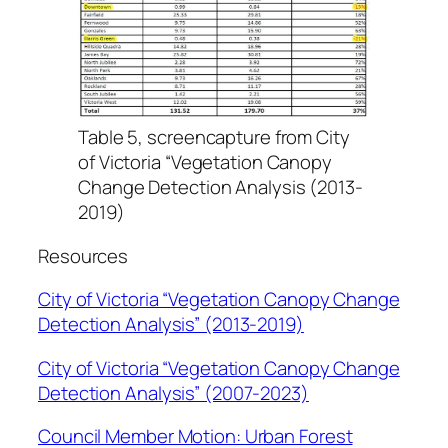
Table 5, screencapture from City
of Victoria “Vegetation Canopy
Change Detection Analysis (2013-
2019)
Resources
City of Victoria “Vegetation Canopy Change
Detection Analysis” (2013-2019)
City of Victoria “Vegetation Canopy Change
Detection Analysis” (2007-2023)
Council Member Motion: Urban Forest