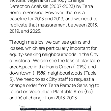
Victoria, Vegetation Canopy Change
Detection Analysis (2007-2023) by Terra
Remote Sensing. However, there is a
baseline for 2013 and 2019, and we need to
replicate that measurement between 2013,
2019, and 2023.
Through metrics, we can see gains and
losses, which are particularly important for
equity-seeking neighbourhoods in the City
of Victoria. We can see the loss of plantable
area/space in the Harris Green (-21%) and
downtown (-15%) neighbourhoods (Table
5). We need to ask City staff to request a
change order from Terra Remote Sensing to
report on Vegetation Plantable Area (ha)
and % of change from 2013-2023.