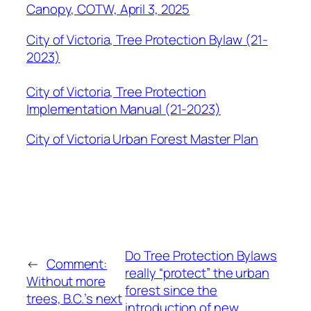
Canopy, COTW, April 3, 2025
City of Victoria, Tree Protection Bylaw (21-
2023)
City of Victoria, Tree Protection
Implementation Manual (21-2023)
City of Victoria Urban Forest Master Plan
Do Tree Protection Bylaws
←
Comment:
really “protect” the urban
Without more
forest since the
trees, B.C.’s next
introduction of new