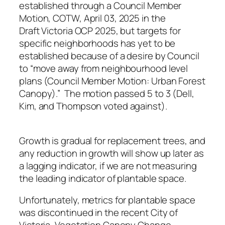
established through a Council Member
Motion, COTW, April 03, 2025 in the
Draft Victoria OCP 2025, but targets for
specific neighborhoods has yet to be
established because of a desire by Council
to “move away from neighbourhood level
plans (Council Member Motion: Urban Forest
Canopy).” The motion passed 5 to 3 (Dell,
Kim, and Thompson voted against).
Growth is gradual for replacement trees, and
any reduction in growth will show up later as
a lagging indicator, if we are not measuring
the leading indicator of plantable space.
Unfortunately, metrics for plantable space
was discontinued in the recent City of