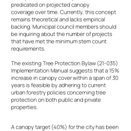
predicated on projected canopy
coverage over time. Currently, this concept
remains theoretical and lacks empirical
backing. Municipal council members should
be inquiring about the number of projects
that have met the minimum stem count
requirements.
The existing Tree Protection Bylaw (21-035)
Implementation Manual suggests that a 15%
increase in canopy cover within a span of 30
years is feasible by adhering to current
urban forestry policies concerning tree
protection on both public and private
properties.
A canopy target (40%) for the city has been