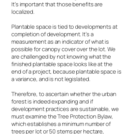
It’s important that those benefits are
localized.
Plantable space is tied to developments at
completion of development. It’s a
measurement as an indicator of what is
possible for canopy cover over the lot. We
are challenged by not knowing what the
finished plantable space looks like at the
end of a project, because plantable space is
a variance, and is not legislated.
Therefore, to ascertain whether the urban
forest is indeed expanding and if
development practices are sustainable, we
must examine the Tree Protection Bylaw,
which establishes a minimum number of
trees per lot or 50 stems per hectare,