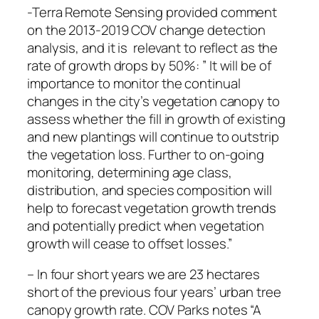
-Terra Remote Sensing provided comment
on the 2013-2019 COV change detection
analysis, and it is relevant to reflect as the
rate of growth drops by 50%: ” It will be of
importance to monitor the continual
changes in the city’s vegetation canopy to
assess whether the fill in growth of existing
and new plantings will continue to outstrip
the vegetation loss. Further to on-going
monitoring, determining age class,
distribution, and species composition will
help to forecast vegetation growth trends
and potentially predict when vegetation
growth will cease to offset losses.”
– In four short years we are 23 hectares
short of the previous four years’ urban tree
canopy growth rate. COV Parks notes “A