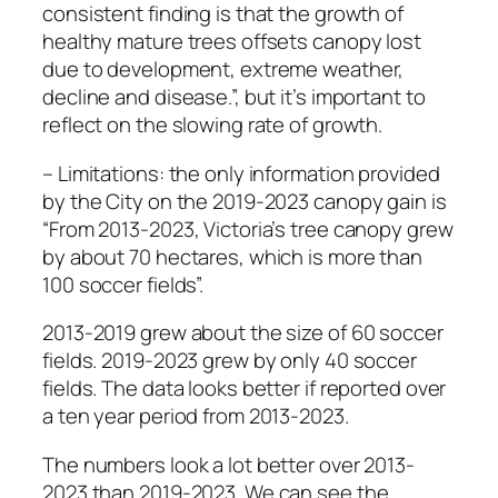
consistent finding is that the growth of
healthy mature trees offsets canopy lost
due to development, extreme weather,
decline and disease.”, but it’s important to
reflect on the slowing rate of growth.
– Limitations: the only information provided
by the City on the 2019-2023 canopy gain is
“From 2013-2023, Victoria’s tree canopy grew
by about 70 hectares, which is more than
100 soccer fields”.
2013-2019 grew about the size of 60 soccer
fields. 2019-2023 grew by only 40 soccer
fields. The data looks better if reported over
a ten year period from 2013-2023.
The numbers look a lot better over 2013-
2023 than 2019-2023. We can see the