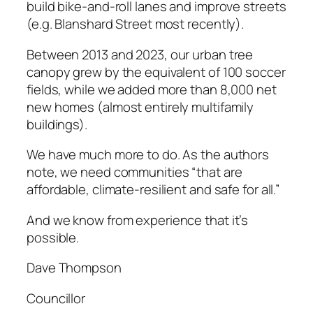
build ­bike-and-roll lanes and improve streets
(e.g. Blanshard Street most recently).
Between 2013 and 2023, our urban tree
canopy grew by the equivalent of 100 soccer
fields, while we added more than 8,000 net
new homes (almost entirely multifamily
buildings).
We have much more to do. As the authors
note, we need communities “that are
affordable, climate-resilient and safe for all.”
And we know from experience that it’s
possible.
Dave Thompson
Councillor