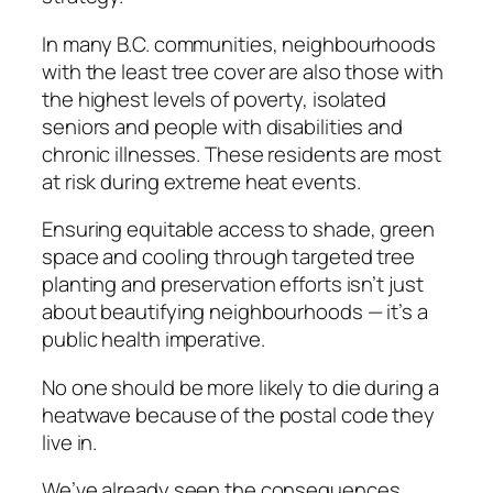
In many B.C. communities, neighbourhoods
with the least tree cover are also those with
the highest levels of poverty, isolated
seniors and people with disabilities and
chronic illnesses. These residents are most
at risk during extreme heat events.
Ensuring equitable access to shade, green
space and cooling through targeted tree
planting and preservation efforts isn’t just
about beautifying neighbourhoods — it’s a
public health imperative.
No one should be more likely to die during a
heatwave because of the postal code they
live in.
We’ve already seen the consequences.