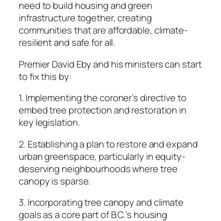
need to build housing and green
infrastructure together, creating
communities that are affordable, climate-
resilient and safe for all.
Premier David Eby and his ministers can start
to fix this by:
1. Implementing the coroner’s directive to
embed tree ­protection and restoration in
key legislation.
2. Establishing a plan to restore and expand
urban greenspace, particularly in equity-
deserving neighbourhoods where tree
canopy is sparse.
3. Incorporating tree canopy and climate
goals as a core part of B.C.’s housing