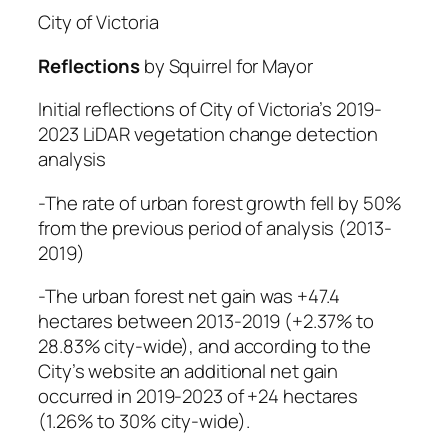
City of Victoria
Reflections
by Squirrel for Mayor
Initial reflections of City of Victoria’s 2019-
2023 LiDAR vegetation change detection
analysis
-The rate of urban forest growth fell by 50%
from the previous period of analysis (2013-
2019)
-The urban forest net gain was +47.4
hectares between 2013-2019 (+2.37% to
28.83% city-wide), and according to the
City’s website an additional net gain
occurred in 2019-2023 of +24 hectares
(1.26% to 30% city-wide).