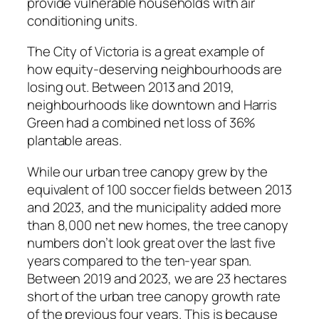
provide vulnerable households with air
conditioning units.
The City of Victoria is a great example of
how equity-deserving neighbourhoods are
losing out. Between 2013 and 2019,
neighbourhoods like downtown and Harris
Green had a combined net loss of 36%
plantable areas.
While our urban tree canopy grew by the
equivalent of 100 soccer fields between 2013
and 2023, and the municipality added more
than 8,000 net new homes, the tree canopy
numbers don’t look great over the last five
years compared to the ten-year span.
Between 2019 and 2023, we are 23 hectares
short of the urban tree canopy growth rate
of the previous four years. This is because