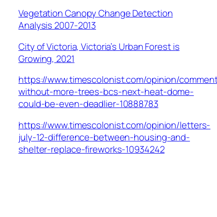
Vegetation Canopy Change Detection
Analysis 2007-2013
City of Victoria, Victoria’s Urban Forest is
Growing, 2021
https://www.timescolonist.com/opinion/commen
without-more-trees-bcs-next-heat-dome-
could-be-even-deadlier-10888783
https://www.timescolonist.com/opinion/letters-
july-12-difference-between-housing-and-
shelter-replace-fireworks-10934242