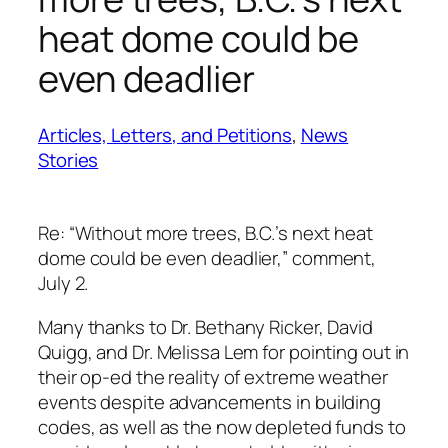
heat dome could be
even deadlier
Articles, Letters, and Petitions
, 
News
Stories
Re: “Without more trees, B.C.’s next heat
dome could be even deadlier,” comment,
July 2.
Many thanks to Dr. Bethany Ricker, David
Quigg, and Dr. Melissa Lem for pointing out in
their op-ed the reality of extreme weather
events despite advancements in building
codes, as well as the now depleted funds to