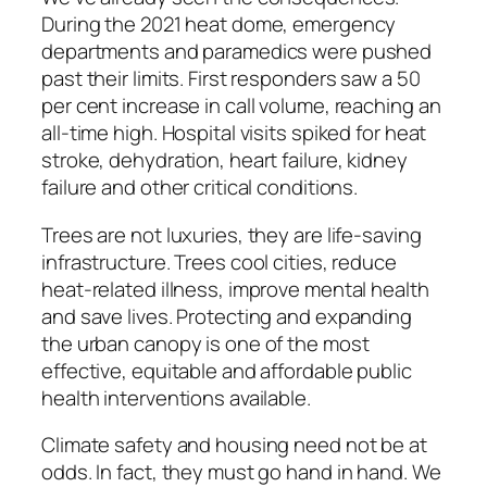
During the 2021 heat dome, emergency
departments and paramedics were pushed
past their limits. First responders saw a 50
per cent increase in call volume, reaching an
all-time high. Hospital visits spiked for heat
stroke, dehydration, heart failure, kidney
failure and other critical conditions.
Trees are not luxuries, they are life-saving
infrastructure. Trees cool cities, reduce
heat-related illness, improve mental health
and save lives. Protecting and expanding
the urban canopy is one of the most
effective, equitable and affordable public
health interventions available.
Climate safety and housing need not be at
odds. In fact, they must go hand in hand. We