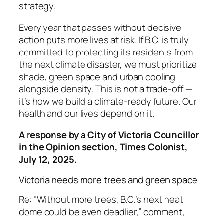
strategy.
Every year that passes without decisive
action puts more lives at risk. If B.C. is truly
committed to protecting its residents from
the next climate disaster, we must prioritize
shade, green space and urban cooling
alongside density. This is not a trade-off —
it’s how we build a climate-ready future. Our
health and our lives depend on it.
A response by a City of Victoria Councillor
in the Opinion section, Times Colonist,
July 12, 2025.
Victoria needs more trees and green space
Re: “Without more trees, B.C.’s next heat
dome could be even deadlier,” comment,