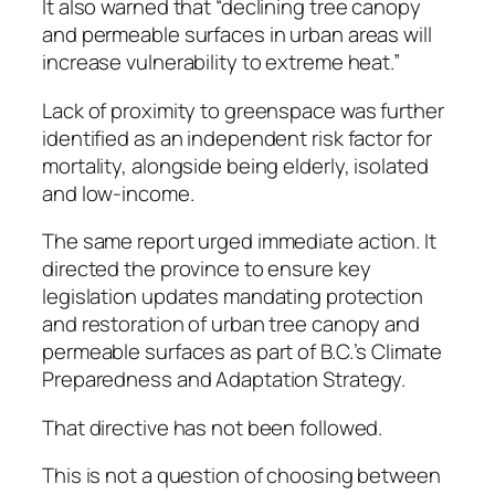
It also warned that “declining tree canopy
and permeable surfaces in urban areas will
increase vulnerability to extreme heat.”
Lack of proximity to greenspace was further
identified as an independent risk factor for
mortality, alongside being elderly, isolated
and low-income.
The same report urged immediate action. It
directed the province to ensure key
legislation updates mandating protection
and restoration of urban tree canopy and
permeable surfaces as part of B.C.’s Climate
Preparedness and Adaptation Strategy.
That directive has not been followed.
This is not a question of choosing between