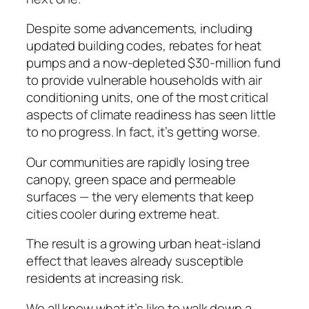
Despite some advancements, including
updated building codes, rebates for heat
pumps and a now-depleted $30-million fund
to provide vulnerable households with air
conditioning units, one of the most critical
aspects of climate readiness has seen little
to no progress. In fact, it’s getting worse.
Our communities are rapidly losing tree
canopy, green space and permeable
surfaces — the very elements that keep
cities cooler during extreme heat.
The result is a growing urban heat-island
effect that leaves already susceptible
residents at increasing risk.
We all know what it’s like to walk down a