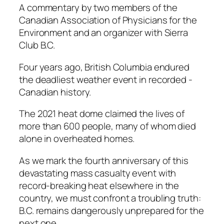
A commentary by two members of the
Canadian Association of Physicians for the
Environment and an organizer with Sierra
Club B.C.
Four years ago, British ­Columbia endured
the ­deadliest weather event in recorded ­
Canadian history.
The 2021 heat dome claimed the lives of
more than 600 ­people, many of whom died
alone in overheated homes.
As we mark the fourth anniversary of this
devastating mass casualty event with
record-breaking heat elsewhere in the
country, we must confront a troubling truth:
B.C. remains dangerously unprepared for the
next one.