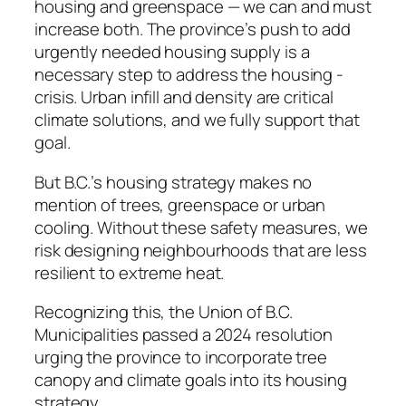
housing and greenspace — we can and must
increase both. The province’s push to add
urgently needed housing supply is a
necessary step to address the housing ­
crisis. Urban infill and density are critical
climate solutions, and we fully support that
goal.
But B.C.’s housing strategy makes no
mention of trees, greenspace or urban
cooling. Without these safety measures, we
risk designing neighbourhoods that are less
resilient to extreme heat.
Recognizing this, the Union of B.C.
Municipalities passed a 2024 resolution
urging the province to incorporate tree
canopy and climate goals into its housing
strategy.