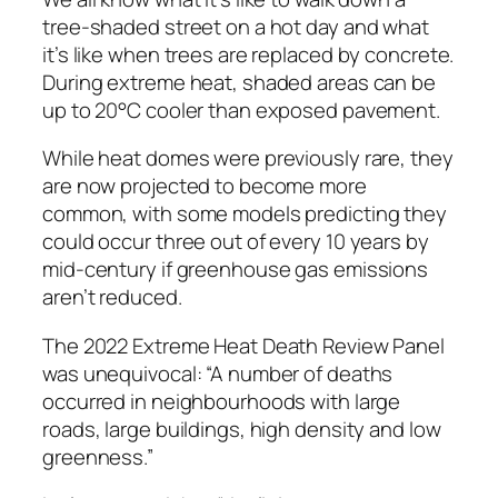
tree-shaded street on a hot day and what
it’s like when trees are replaced by concrete.
During extreme heat, shaded areas can be
up to 20°C cooler than exposed pavement.
While heat domes were previously rare, they
are now projected to become more
common, with some models predicting they
could occur three out of every 10 years by
mid-century if greenhouse gas emissions
aren’t reduced.
The 2022 Extreme Heat Death Review Panel
was unequivocal: “A number of deaths
occurred in neighbourhoods with large
roads, large buildings, high density and low
greenness.”