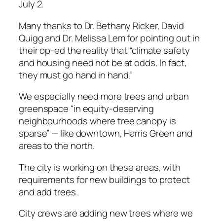
July 2.
Many thanks to Dr. Bethany Ricker, David
Quigg and Dr. Melissa Lem for pointing out in
their op-ed the reality that “climate safety
and housing need not be at odds. In fact,
they must go hand in hand.”
We especially need more trees and urban
greenspace “in equity-deserving
neighbourhoods where tree canopy is
sparse” — like downtown, Harris Green and
areas to the north.
The city is working on these areas, with
requirements for new buildings to protect
and add trees.
City crews are adding new trees where we