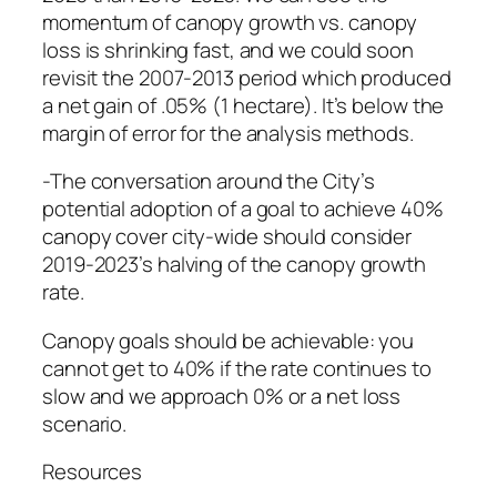
momentum of canopy growth vs. canopy
loss is shrinking fast, and we could soon
revisit the 2007-2013 period which produced
a net gain of .05% (1 hectare). It’s below the
margin of error for the analysis methods.
-The conversation around the City’s
potential adoption of a goal to achieve 40%
canopy cover city-wide should consider
2019-2023’s halving of the canopy growth
rate.
Canopy goals should be achievable: you
cannot get to 40% if the rate continues to
slow and we approach 0% or a net loss
scenario.
Resources