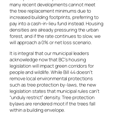
many recent developments cannot meet
the tree replacement minimums due to
increased building footprints, preferring to
pay into a cash-in-lieu fund instead. Housing
densities are already pressuring the urban
forest, and if the rate continues to slow, we
will approach a 0% or net loss scenario.
It is integral that our municipal leaders
acknowledge now that BC’s housing
legislation will impact green corridors for
people and wildlife. While Bill 44 doesn’t
remove local environmental protections
such as tree protection by-laws, the new
legislation states that municipal rules can’t
“unduly restrict” density. Tree protection
bylaws are rendered moot if the trees fall
within a building envelope.