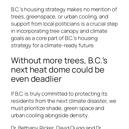
B.C.’s housing strategy makes no mention of
trees, greenspace, or urban cooling, and
support from local politicians is a crucial step
in incorporating tree canopy and climate
goals as a core part of B.C.’s housing
strategy for a climate-ready future.
Without more trees, B.C.’s
next heat dome could be
even deadlier
If B.C. is truly committed to protecting its
residents from the next climate disaster, we
must prioritize shade, green space and
urban cooling alongside density.
Dr. Bethany Ricker, David Quigg and Dr.