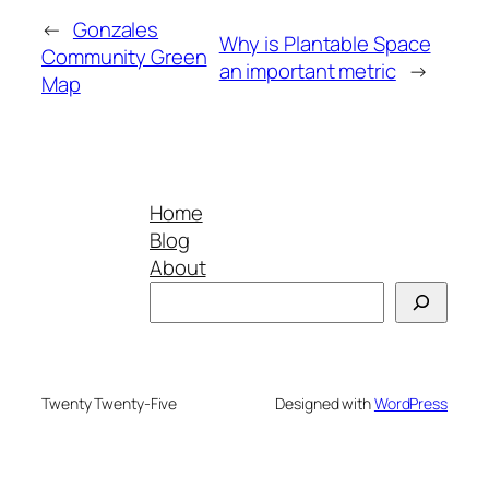
←
Gonzales
Why is Plantable Space
Community Green
an important metric
→
Map
Home
Blog
About
Search
Twenty Twenty-Five
Designed with
WordPress