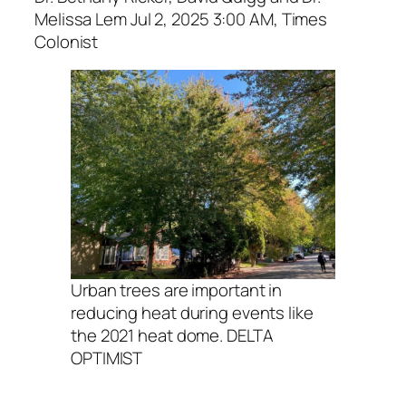
Melissa Lem Jul 2, 2025 3:00 AM, Times
Colonist
Urban trees are important in
reducing heat during events like
the 2021 heat dome. DELTA
OPTIMIST