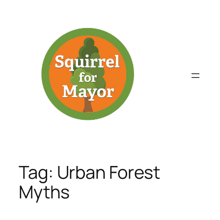
Skip
to
content
Tag:
Urban Forest
Myths