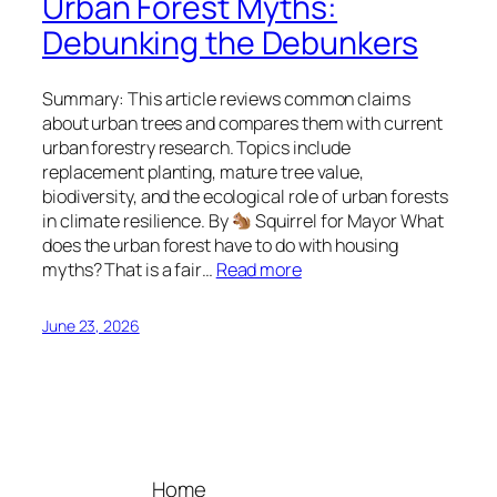
Urban Forest Myths:
Debunking the Debunkers
Summary: This article reviews common claims
about urban trees and compares them with current
urban forestry research. Topics include
replacement planting, mature tree value,
biodiversity, and the ecological role of urban forests
in climate resilience. By
Squirrel for Mayor What
does the urban forest have to do with housing
myths? That is a fair…
Read more
June 23, 2026
Home