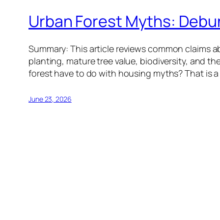
Urban Forest Myths: Debu
Summary: This article reviews common claims ab
planting, mature tree value, biodiversity, and the
forest have to do with housing myths? That is a
June 23, 2026