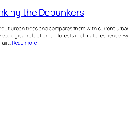
nking the Debunkers
out urban trees and compares them with current urban
 ecological role of urban forests in climate resilience. B
 fair…
Read more