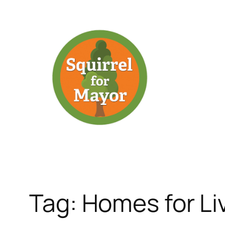
Skip
to
content
Tag:
Homes for Li