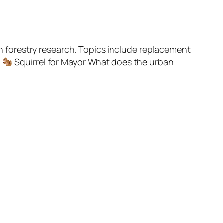
 forestry research. Topics include replacement
y
Squirrel for Mayor What does the urban