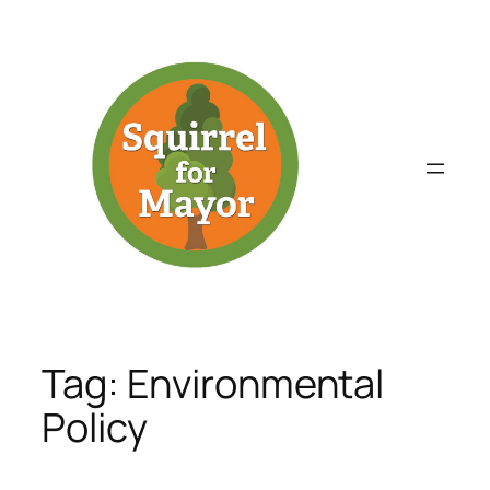
Skip
to
content
Tag:
Environmental
Policy