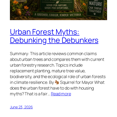
Urban Forest Myths:
Debunking the Debunkers
Summary: This article reviews common claims
about urban trees and compares them with current
urban forestry research. Topics include
replacement planting, mature tree value,
biodiversity, and the ecological role of urban forests
in climate resilience. By
Squirrel for Mayor What
does the urban forest have to do with housing
myths? That is a fair…
Read more
June 23, 2026