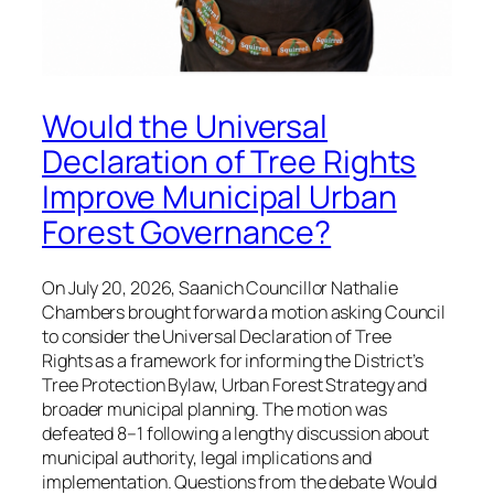
Would the Universal
Declaration of Tree Rights
Improve Municipal Urban
Forest Governance?
On July 20, 2026, Saanich Councillor Nathalie
Chambers brought forward a motion asking Council
to consider the Universal Declaration of Tree
Rights as a framework for informing the District’s
Tree Protection Bylaw, Urban Forest Strategy and
broader municipal planning. The motion was
defeated 8–1 following a lengthy discussion about
municipal authority, legal implications and
implementation. Questions from the debate Would