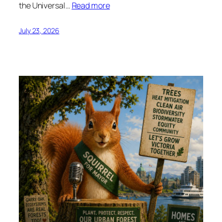
the Universal…
Read more
July 23, 2026