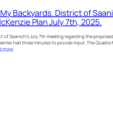
 My Backyards. District of Saan
cKenzie Plan July 7th, 2025.
rict of Saanich’s July 7th meeting regarding the propo
senter had three minutes to provide input. The Quadra
d more