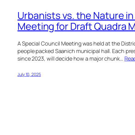
Urbanists vs. the Nature in
Meeting for Draft Quadra M
A Special Council Meeting was held at the Dist
people packed Saanich municipal hall. Each pre
since 2023, will decide how a major chunk…
Rea
July 10, 2025