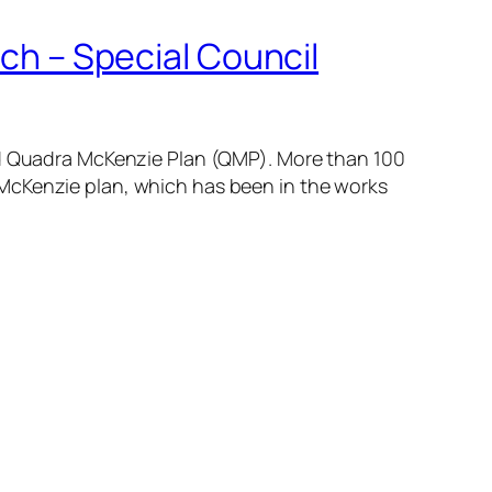
ich – Special Council
sed Quadra McKenzie Plan (QMP). More than 100
 McKenzie plan, which has been in the works