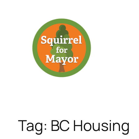
Skip
to
content
Tag:
BC Housing