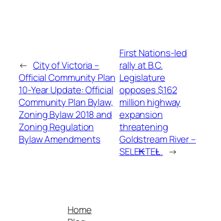
First Nations-led
←
City of Victoria –
rally at B.C.
Official Community Plan
Legislature
10-Year Update: Official
opposes $162
Community Plan Bylaw,
million highway
Zoning Bylaw 2018 and
expansion
Zoning Regulation
threatening
Bylaw Amendments
Goldstream River –
SELE₭TEȽ.
→
Home