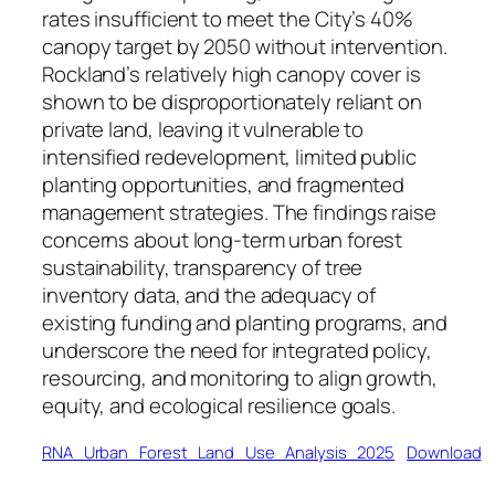
rates insufficient to meet the City’s 40%
canopy target by 2050 without intervention.
Rockland’s relatively high canopy cover is
shown to be disproportionately reliant on
private land, leaving it vulnerable to
intensified redevelopment, limited public
planting opportunities, and fragmented
management strategies. The findings raise
concerns about long-term urban forest
sustainability, transparency of tree
inventory data, and the adequacy of
existing funding and planting programs, and
underscore the need for integrated policy,
resourcing, and monitoring to align growth,
equity, and ecological resilience goals.
RNA_Urban_Forest_Land_Use_Analysis_2025
Download