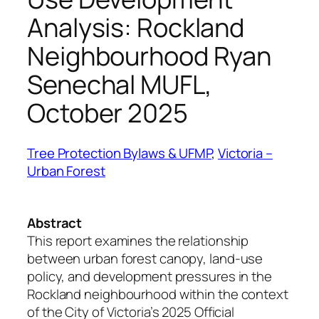
Analysis: Rockland
Neighbourhood Ryan
Senechal MUFL,
October 2025
Tree Protection Bylaws & UFMP
, 
Victoria –
Urban Forest
Abstract
This report examines the relationship
between urban forest canopy, land-use
policy, and development pressures in the
Rockland neighbourhood within the context
of the City of Victoria’s 2025 Official