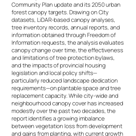
Community Plan update and its 2050 urban
forest canopy targets. Drawing on City
datasets, LiDAR-based canopy analyses,
tree inventory records, annual reports, and
information obtained through Freedom of
Information requests, the analysis evaluates
canopy change over time, the effectiveness
and limitations of tree protection bylaws,
and the impacts of provincial housing
legislation and local policy shifts—
particularly reduced landscape dedication
requirements—on plantable space and tree
replacement capacity. While city-wide and
neighbourhood canopy cover has increased
modestly over the past two decades, the
report identifies a growing imbalance
between vegetation loss from development
and gains from planting, with current growth