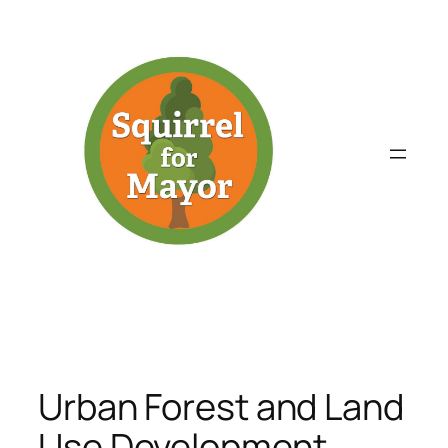
Skip
to
content
Urban Forest and Land
Use Development