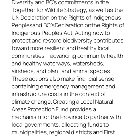
Diversity and BC’s commitments in the
Together for Wildlife Strategy, as well as the
UN Declaration on the Rights of Indigenous
Peoplesand BC’sDeclaration onthe Rights of
Indigenous Peoples Act. Acting now to
protect and restore biodiversity contributes
toward more resilient and healthy local
communities – advancing community health
and healthy waterways, watersheds,
airsheds, and plant and animal species.
These actions also make financial sense,
containing emergency management and
infrastructure costs in the context of
climate change. Creating a Local Natural
Areas Protection Fund provides a
mechanism for the Province to partner with
local governments, allocating funds to
municipalities, regional districts and First