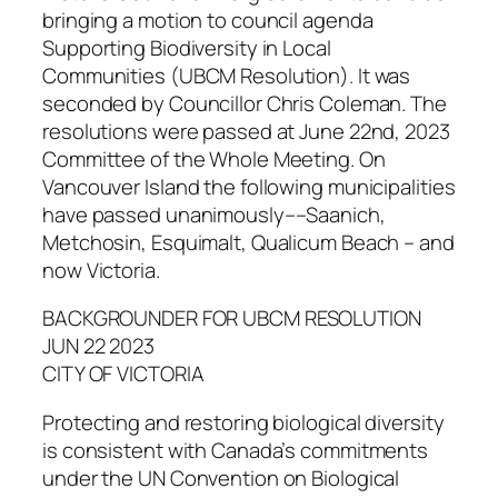
bringing a motion to council agenda
Supporting Biodiversity in Local
Communities (UBCM Resolution). It was
seconded by Councillor Chris Coleman. The
resolutions were passed at June 22nd, 2023
Committee of the Whole Meeting. On
Vancouver Island the following municipalities
have passed unanimously––Saanich,
Metchosin, Esquimalt, Qualicum Beach – and
now Victoria.
BACKGROUNDER FOR UBCM RESOLUTION
JUN 22 2023
CITY OF VICTORIA
Protecting and restoring biological diversity
is consistent with Canada’s commitments
under the UN Convention on Biological