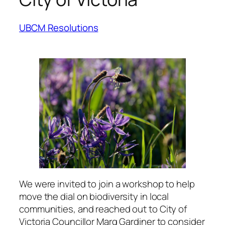
UBCM Resolutions
We were invited to join a workshop to help
move the dial on biodiversity in local
communities, and reached out to City of
Victoria Councillor Marg Gardiner to consider