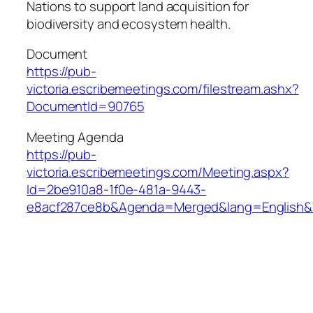
Nations to support land acquisition for
biodiversity and ecosystem health.
Document
https://pub-
victoria.escribemeetings.com/filestream.ashx?
DocumentId=90765
Meeting Agenda
https://pub-
victoria.escribemeetings.com/Meeting.aspx?
Id=2be910a8-1f0e-481a-9443-
e8acf287ce8b&Agenda=Merged&lang=English&