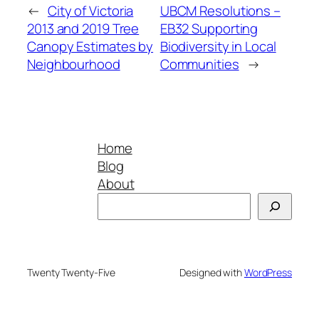
←
City of Victoria
UBCM Resolutions –
2013 and 2019 Tree
EB32 Supporting
Canopy Estimates by
Biodiversity in Local
Neighbourhood
Communities
→
Home
Blog
About
Search
Twenty Twenty-Five
Designed with
WordPress